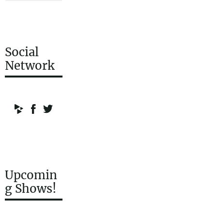
Social
Network
Upcomin
g Shows!