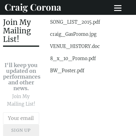
Craig Corona
Join My
SONG_LIST_2015.pdf
Mailing
craig_GasPromo.jpg
List!
VENUE_HISTORY.doc
8_x_10_Promo.pdf
I'll keep you
updated on
BW_Poster.pdf
performances
and other
news.
Join My
Mailing List!
SIGN UP