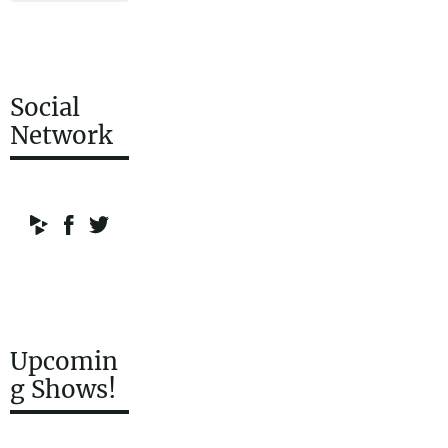
Social
Network
Upcomin
g Shows!