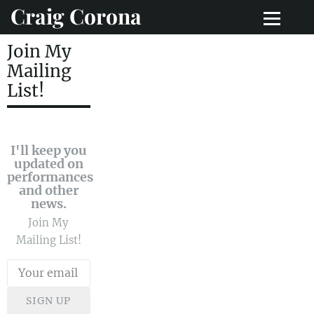
Craig Corona
Join My
Mailing
List!
I'll keep you
updated on
performances
and other
news.
Join My
Mailing List!
SIGN UP